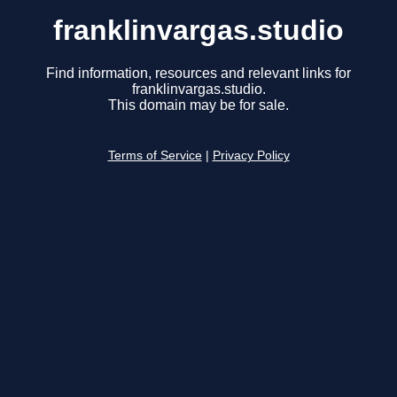
franklinvargas.studio
Find information, resources and relevant links for
franklinvargas.studio.
This domain may be for sale.
Terms of Service
|
Privacy Policy